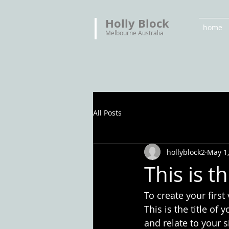
Holly Block
home
Melbourne Australia
All Posts
hollyblock2
May 1
This is th
To create your first
This is the title of
and relate to your s