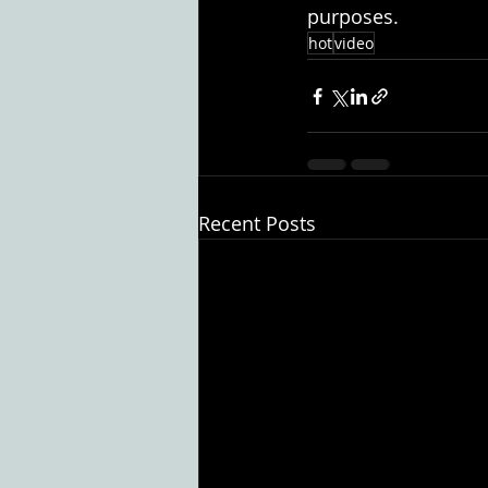
purposes.
hot
video
Recent Posts