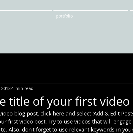
portfolio
, 2013
1 min read
e title of your first video
 video blog post, click here and select 'Add & Edit Posts
 your first video post. Try to use videos that will engag
ite. Also, don’t forget to use relevant keywords in your