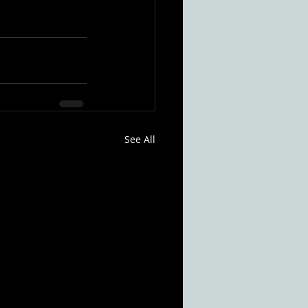
See All