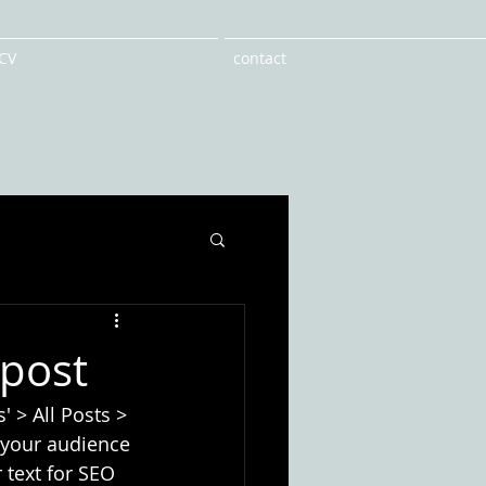
CV
contact
 post
' > All Posts > 
e your audience 
 text for SEO 