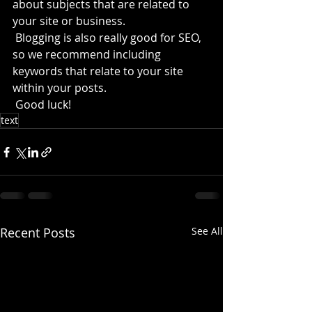
about subjects that are related to 
your site or business. 
 Blogging is also really good for SEO, 
so we recommend including 
keywords that relate to your site 
within your posts.
 Good luck!
text
Recent Posts
See All