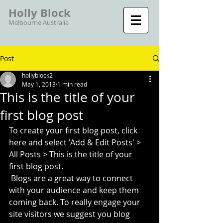
Holly Block
Melbourne Australia
Post
hollyblock2
May 1, 2013
1 min read
This is the title of your
first blog post
To create your first blog post, click 
here and select 'Add & Edit Posts' > 
All Posts > This is the title of your 
first blog post. 
 Blogs are a great way to connect 
with your audience and keep them 
coming back. To really engage your 
site visitors we suggest you blog 