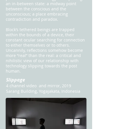
an in-between state: a midway point
between the conscious and the
unconscious; a place embracing
contradiction and paradox.
Block’s tethered beings are trapped
within the bounds of a device, their
constant ocular searching for connection
to either themselves or to others.
Uncannily, reflections somehow become
more “real” than the real: a critical and
nihilistic view of our relationship with
technology slipping towards the post
human.
Slippage
4 channel video and mirror, 2019
Sarang Building, Yogajakata, Indonesia