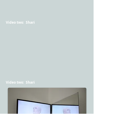
Video two: Shari
Video two: Shari