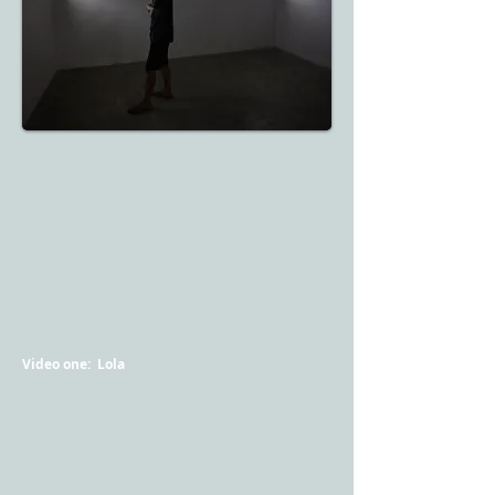
Video one: Lola