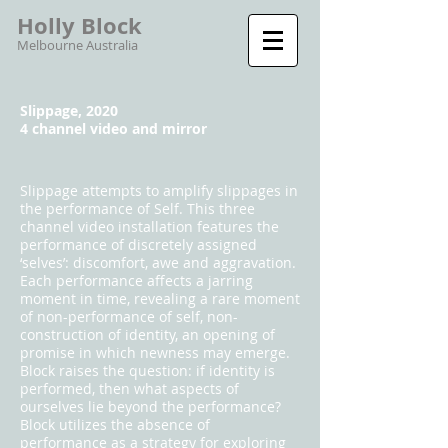
Holly Block
Melbourne Australia
Slippage, 2020
4 channel video and mirror
Slippage attempts to amplify slippages in
the performance of Self. This three
channel video installation features the
performance of discretely assigned
‘selves’: discomfort, awe and aggravation.
Each performance affects a jarring
moment in time, revealing a rare moment
of non-performance of self, non-
construction of identity, an opening of
promise in which newness may emerge.
Block raises the question: if identity is
performed, then what aspects of
ourselves lie beyond the performance?
Block utilizes the absence of
performance as a strategy for exploring