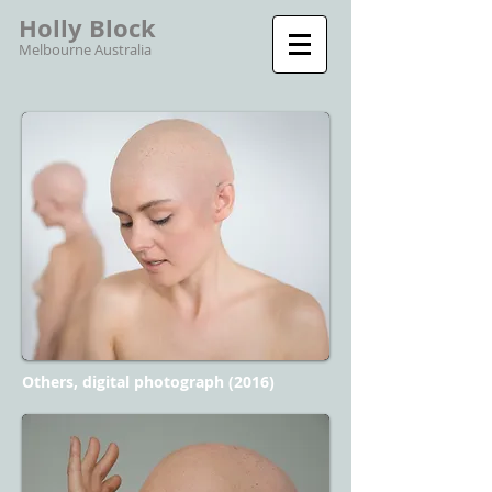
Holly Block
Melbourne Australia
Others, digital photograph (2016)