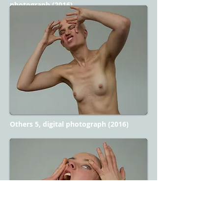
photograph (2016)
Others 5, digital photograph (2016)