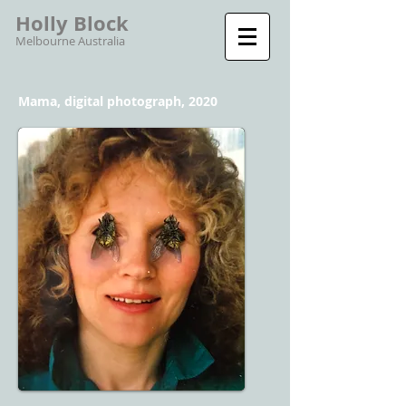
Holly Block
Melbourne Australia
Mama, digital photograph, 2020