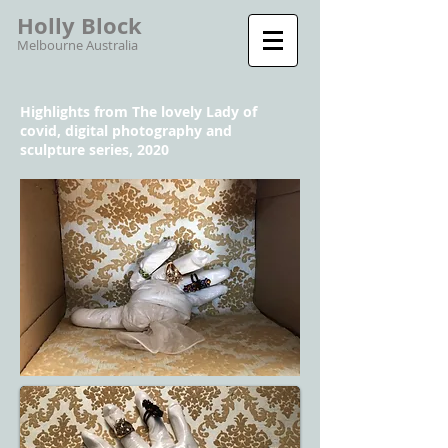
Holly Block
Melbourne Australia
Highlights from The lovely Lady of
covid, digital photography and
sculpture series, 2020