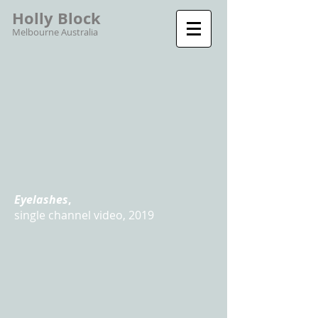
Holly Block
Melbourne Australia
Eyelashes
,
single channel video, 2019