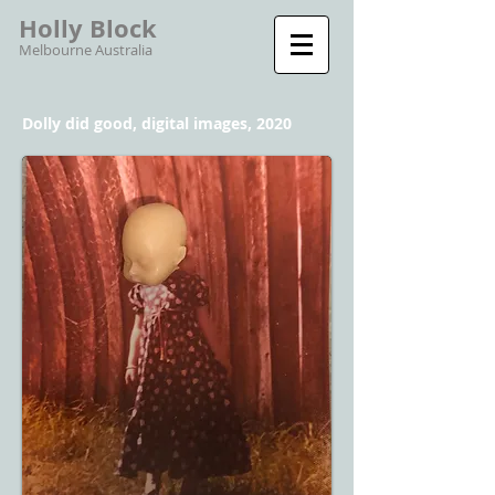
Holly Block
Melbourne Australia
Dolly did good, digital images, 2020