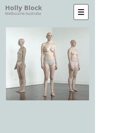
Holly Block
Melbourne Australia